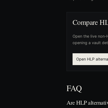
Compare HLP 
Open the live non-H
opening a vault det
Open HLP alterna
FAQ
Are HLP alternati