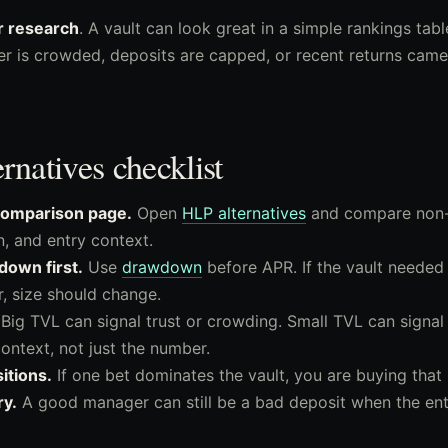
r research
. A vault can look great in a simple rankings tabl
der is crowded, deposits are capped, or recent returns ca
natives checklist
 comparison page.
Open
HLP alternatives
and compare non-
, and entry context.
down first.
Use
drawdown
before APR. If the vault needed
, size should change.
Big TVL can signal trust or crowding. Small TVL can signal 
ontext, not just the number.
itions.
If one bet dominates the vault, you are buying that 
ry.
A good manager can still be a bad deposit when the entr