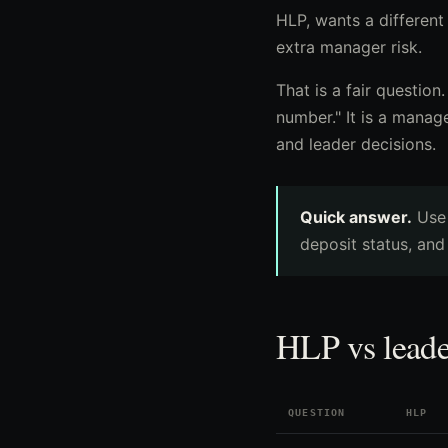
HLP, wants a different
extra manager risk.
That is a fair question
number." It is a manag
and leader decisions.
Quick answer.
Us
deposit status, and
HLP vs leade
QUESTION
HLP