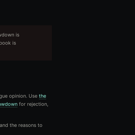
awdown is
book is
ague opinion. Use
the
awdown
for rejection,
 and the reasons to