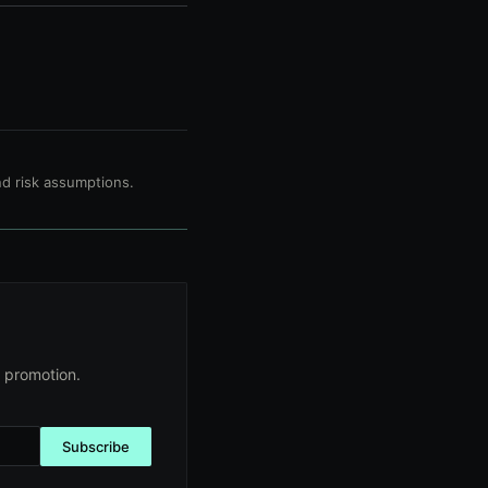
d risk assumptions.
 promotion.
Subscribe