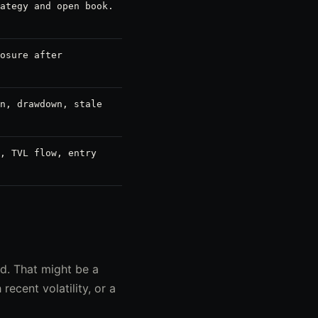
ategy and open book.
osure after
n, drawdown, stale
, TVL flow, entry
d. That might be a
ecent volatility, or a