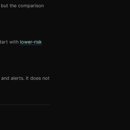
, but the comparison
Start with
lower-risk
and alerts. It does not