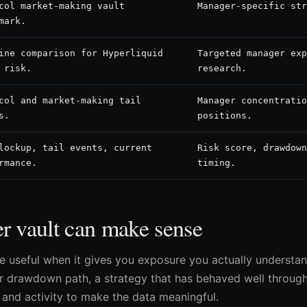
col market-making vault
Manager-specific str
mark.
ine comparison for Hyperliquid
Targeted manager exp
 risk.
research.
col and market-making tail
Manager concentratio
s.
positions.
lockup, tail events, current
Risk score, drawdown
rmance.
timing.
r vault can make sense
e useful when it gives you exposure you actually understan
 drawdown path, a strategy that has behaved well through r
and activity to make the data meaningful.