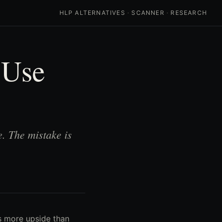
HLP ALTERNATIVES
·
SCANNER
·
RESEARCH
 Use
. The mistake is
ts more upside than