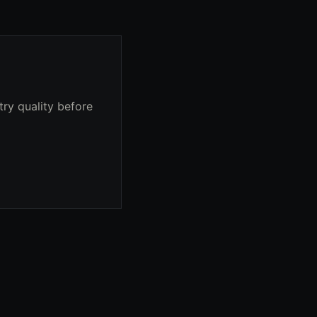
try quality before