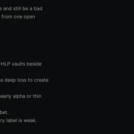
e and still be a bad
me from one open
HLP vaults beside
 a deep loss to create
early alpha or thin
bet.
y label is weak.