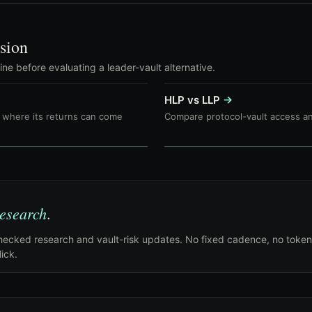
sion
e before evaluating a leader-vault alternative.
HLP vs LLP
→
where its returns can come
Compare protocol-vault access an
research
.
ecked research and vault-risk updates. No fixed cadence, no token
ick.