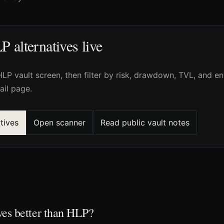
alternatives live
LP vault screen, then filter by risk, drawdown, TVL, and en
ail page.
tives
Open scanner
Read public vault notes
ves better than HLP?