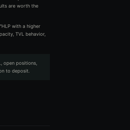
ults are worth the
t "HLP with a higher
pacity, TVL behavior,
, open positions,
on to deposit.