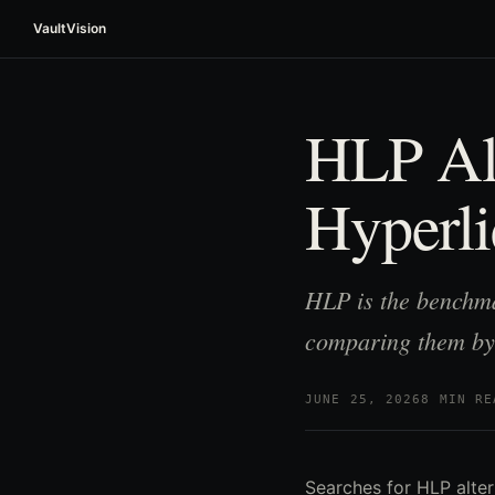
VaultVision
HLP Alt
Hyperli
HLP is the benchma
comparing them by
JUNE 25, 2026
8 MIN RE
Searches for HLP alter