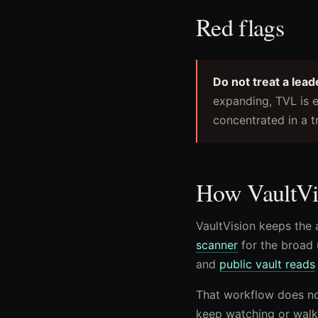
Red flags
Do not treat a lead
expanding, TVL is e
concentrated in a t
How VaultVis
VaultVision keeps the 
scanner
for the broad 
and
public vault reads
That workflow does not
keep watching or walk