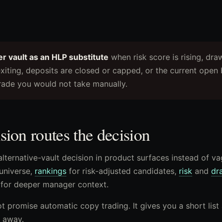
er vault as an HLP substitute
when risk score is rising, dr
xiting, deposits are closed or capped, or the current open 
rade you would not take manually.
ion routes the decision
alternative-vault decision in product surfaces instead of v
universe,
rankings
for risk-adjusted candidates,
risk
and
dr
for deeper manager context.
 promise automatic copy trading. It gives you a short list
 away.