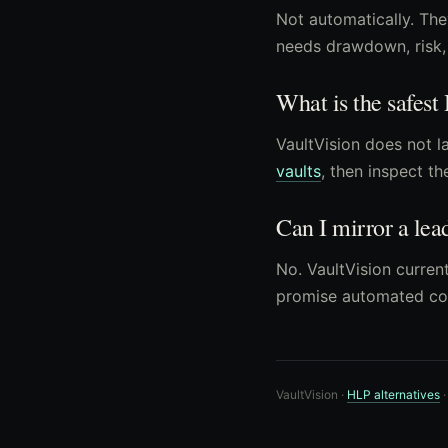
Not automatically. The
needs drawdown, risk, 
What is the safest
VaultVision does not la
vaults
, then inspect th
Can I mirror a lea
No. VaultVision current
promise automated co
VaultVision ·
HLP alternatives