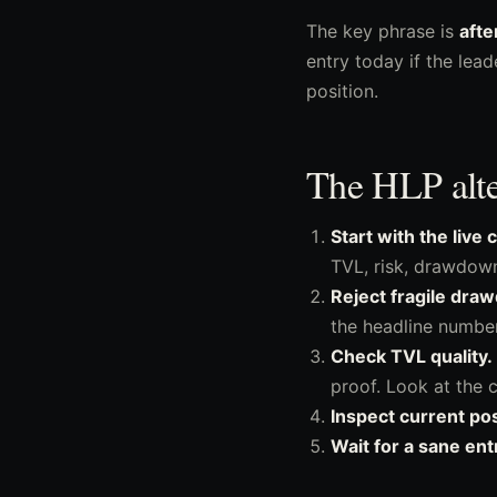
The key phrase is
afte
entry today if the lea
position.
The HLP alter
Start with the live
TVL, risk, drawdown
Reject fragile draw
the headline number
Check TVL quality.
proof. Look at the c
Inspect current pos
Wait for a sane ent