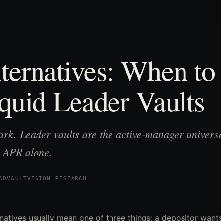
ernatives: When to
quid Leader Vaults
rk. Leader vaults are the active-manager universe
 APR alone.
AD
VAULTVISION RESEARCH
natives usually mean one of three things: a depositor wan