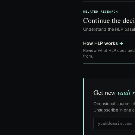
RELATED RESEARCH
Continue the deci
Understand the HLP baselin
How HLP works
→
Review what HLP does and 
from.
vault 
Get new
Occasional source-ch
Unsubscribe in one cl