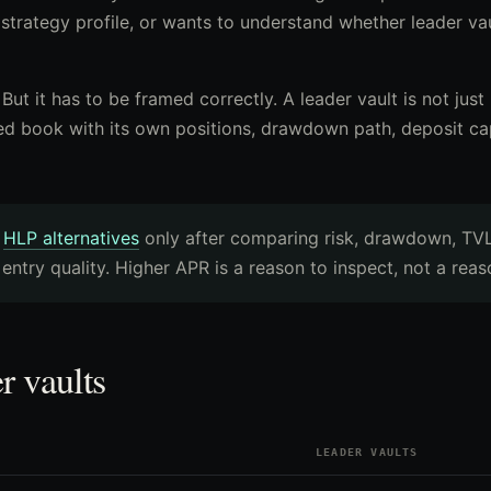
 strategy profile, or wants to understand whether leader va
. But it has to be framed correctly. A leader vault is not jus
ed book with its own positions, drawdown path, deposit ca
e
HLP alternatives
only after comparing risk, drawdown, TVL
 entry quality. Higher APR is a reason to inspect, not a reas
r vaults
LEADER VAULTS