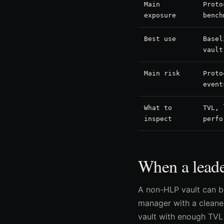
Main
Proto
exposure
bench
Best use
Basel
vault
Main risk
Proto
event
What to
TVL, 
inspect
perfo
When a leade
A non-HLP vault can b
manager with a cleaner
vault with enough TVL 