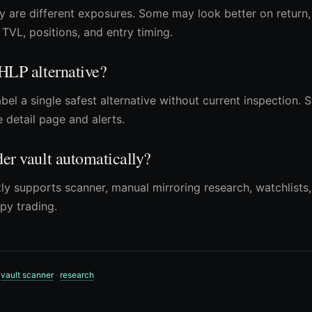
y are different exposures. Some may look better on return
TVL, positions, and entry timing.
 HLP alternative?
bel a single safest alternative without current inspection. 
e detail page and alerts.
der vault automatically?
ly supports scanner, manual mirroring research, watchlists, 
py trading.
·
vault scanner
·
research