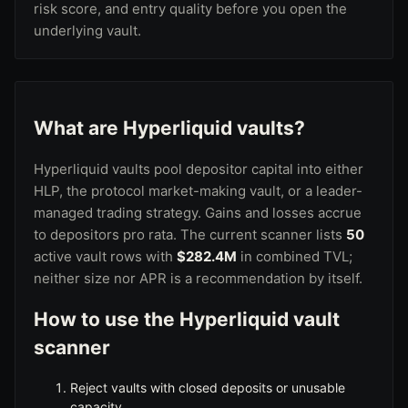
risk score, and entry quality before you open the
underlying vault.
What are Hyperliquid vaults?
Hyperliquid vaults pool depositor capital into either
HLP, the protocol market-making vault
, or a leader-
managed trading strategy. Gains and losses accrue
to depositors pro rata. The current scanner lists
50
active vault rows with
$282.4M
in combined TVL;
neither size nor APR is a recommendation by itself.
How to use the Hyperliquid vault
scanner
Reject vaults with closed deposits or unusable
capacity.