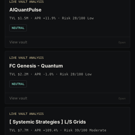
LIVE VAULT ANALYSIS
AIQuantPulse
TVL $1.5M · APR +11.9% · Risk 28/100 Low
NEUTRAL
View vault
LIVE VAULT ANALYSIS
FC Genesis - Quantum
TVL $2.2M · APR -1.0% · Risk 28/100 Low
NEUTRAL
View vault
LIVE VAULT ANALYSIS
[ Systemic Strategies ] L/S Grids
TVL $7.7M · APR +109.4% · Risk 39/100 Moderate