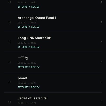
34
$8
0x0418...76db
INTEGRITY REVIEW
Archangel Quant Fund I
35
$3
0xe242...5f6c
INTEGRITY REVIEW
Long LINK Short XRP
36
$6
0xe282...df29
INTEGRITY REVIEW
一三七
37
$3
0x96a2...4cc0
INTEGRITY REVIEW
pmalt
38
$4
0x5261...1d2a
INTEGRITY REVIEW
Jade Lotus Capital
39
$4
0x10cd...e171