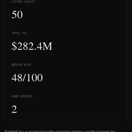
LISTED VAULTS
50
TOTAL TVL
$282.4M
MEDIAN RISK
48/100
GOOD ENTRIES
2
Sorted by a product-safe scanner order: vaults known to