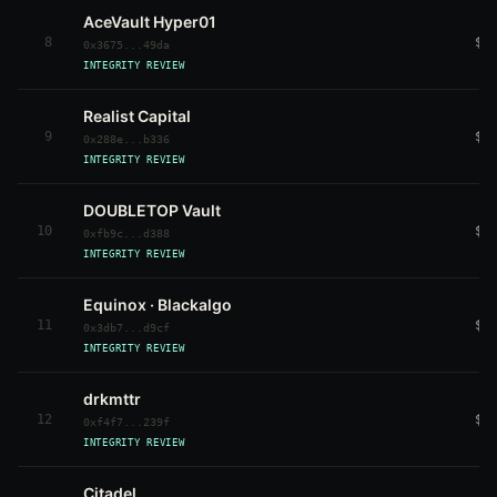
AceVault Hyper01
8
$5
0x3675...49da
INTEGRITY REVIEW
Realist Capital
9
$7
0x288e...b336
INTEGRITY REVIEW
DOUBLETOP Vault
10
$1
0xfb9c...d388
INTEGRITY REVIEW
Equinox · Blackalgo
11
$1
0x3db7...d9cf
INTEGRITY REVIEW
drkmttr
12
$6
0xf4f7...239f
INTEGRITY REVIEW
Citadel