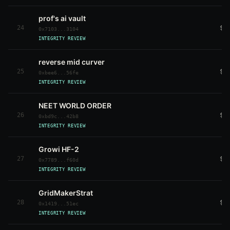
prof's ai vault
24
$3
0x7103...3104
INTEGRITY REVIEW
reverse mid curver
25
$3
0xbee6...56fe
INTEGRITY REVIEW
NEET WORLD ORDER
26
$3
0xbd9c...42b8
INTEGRITY REVIEW
Growi HF-2
27
$3
0x7789...f60d
INTEGRITY REVIEW
GridMakerStrat
28
$3
0x1419...51ec
INTEGRITY REVIEW