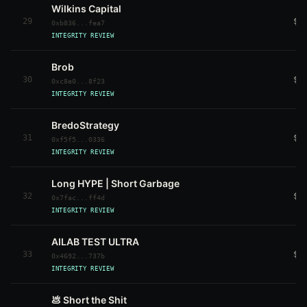
Wilkins Capital
29
$3
0xb836...fea7
INTEGRITY REVIEW
Brob
30
$3
0xc8e0...8f23
INTEGRITY REVIEW
BredoStrategy
31
$2
0xf5f5...0336
INTEGRITY REVIEW
Long HYPE | Short Garbage
32
$4
0x7fac...ff4d
INTEGRITY REVIEW
AILAB TEST ULTRA
33
$7
0x4692...737b
INTEGRITY REVIEW
💩 Short the Shit