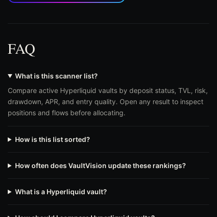
FAQ
What is this scanner list?
Compare active Hyperliquid vaults by deposit status, TVL, risk,
drawdown, APR, and entry quality. Open any result to inspect
positions and flows before allocating.
How is this list sorted?
How often does VaultVision update these rankings?
What is a Hyperliquid vault?