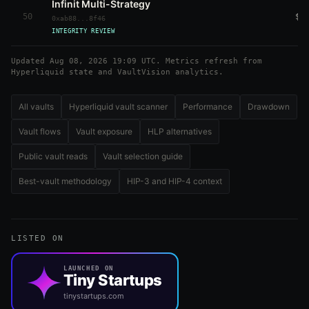
Infinit Multi-Strategy
50
$5
0xab88...8f46
INTEGRITY REVIEW
Updated Aug 08, 2026 19:09 UTC. Metrics refresh from
Hyperliquid state and VaultVision analytics.
All vaults
Hyperliquid vault scanner
Performance
Drawdown
Vault flows
Vault exposure
HLP alternatives
Public vault reads
Vault selection guide
Best-vault methodology
HIP-3 and HIP-4 context
LISTED ON
LAUNCHED ON
Tiny Startups
tinystartups.com