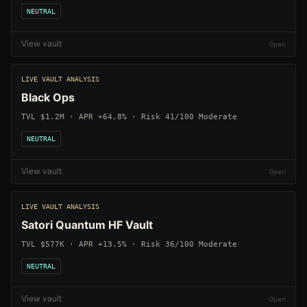
NEUTRAL
View vault
LIVE VAULT ANALYSIS
Black Ops
TVL $1.2M · APR +64.8% · Risk 41/100 Moderate
NEUTRAL
View vault
LIVE VAULT ANALYSIS
Satori Quantum HF Vault
TVL $577K · APR +13.5% · Risk 36/100 Moderate
NEUTRAL
View vault