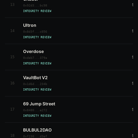
13
$6
0x92d3...bc98
INTEGRITY REVIEW
Ultron
14
$9
0x8d3f...c056
INTEGRITY REVIEW
Overdose
15
$3
0xdeb7...379a
INTEGRITY REVIEW
VaultBot V2
16
$3
0x1d6d...234b
INTEGRITY REVIEW
69 Jump Street
17
$3
0x8480...e272
INTEGRITY REVIEW
BULBUL2DAO
18
$3
0xf230...d3ef