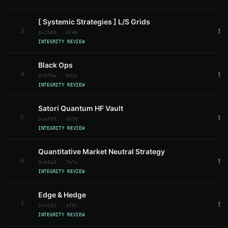
[ Systemic Strategies ] L/S Grids
3
$7
0x2b80...6f4b
INTEGRITY REVIEW
Black Ops
4
$1
0x970e...943c
INTEGRITY REVIEW
Satori Quantum HF Vault
5
$5
0xaf69...d350
INTEGRITY REVIEW
Quantitative Market Neutral Strategy
6
$9
0xb6a8...7e7a
INTEGRITY REVIEW
Edge & Hedge
7
$6
0x4262...af8c
INTEGRITY REVIEW