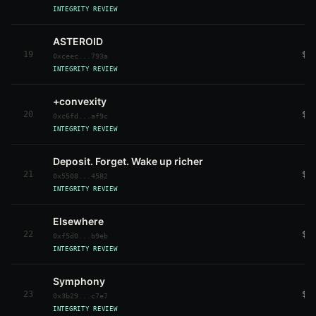
INTEGRITY REVIEW
ASTEROID
19
$4
0xceec...793a
INTEGRITY REVIEW
+convexity
20
$4
0xc6fd...af9c
INTEGRITY REVIEW
Deposit. Forget. Wake up richer
21
$4
0x5508...4582
INTEGRITY REVIEW
Elsewhere
22
$4
0xf5d0...b9eb
INTEGRITY REVIEW
Symphony
23
$3
0x3b29...c7e7
INTEGRITY REVIEW