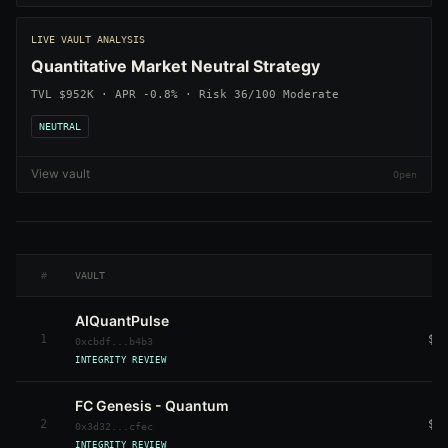
LIVE VAULT ANALYSIS
Quantitative Market Neutral Strategy
TVL $952K · APR -0.8% · Risk 36/100 Moderate
NEUTRAL
View vault
#
VAULT
AIQuantPulse
1
$1
0xcbdf...b4b3
INTEGRITY REVIEW
FC Genesis - Quantum
2
$2
0x3d32...cfec
INTEGRITY REVIEW