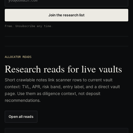
Join the research list
Free. Unsubscribe any time.
ALLOCATOR READS
Research reads for live vaults
Short crawlable notes link scanner rows to current vault
context: TVL, APR, risk band, entry label, and a direct vault
page. Use them as diligence context, not deposit
recommendations.
Open all reads