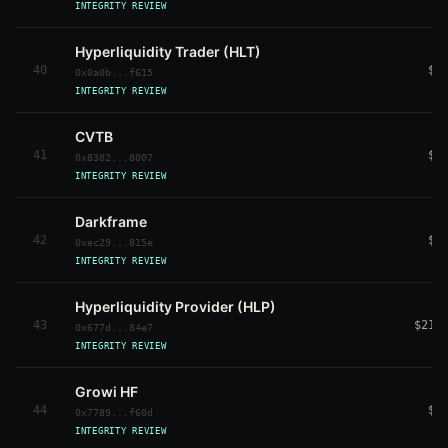
INTEGRITY REVIEW
Hyperliquidity Trader (HLT)
40
$3
0x0a0b...f615
INTEGRITY REVIEW
CVTB
41
$3
0x8382...8007
INTEGRITY REVIEW
Darkframe
42
$3
0xec29...815e
INTEGRITY REVIEW
Hyperliquidity Provider (HLP)
43
$214
0x677d...84e7
INTEGRITY REVIEW
Growi HF
44
$9
0x7789...f60d
INTEGRITY REVIEW