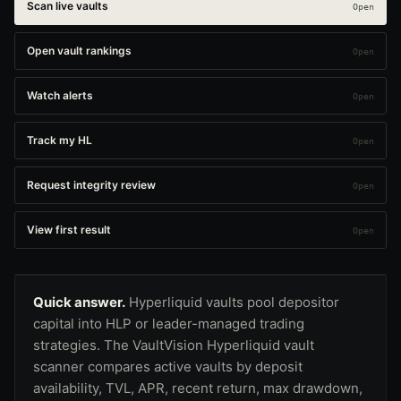
Scan live vaults
Open vault rankings
Watch alerts
Track my HL
Request integrity review
View first result
Quick answer.
Hyperliquid vaults pool depositor
capital into HLP or leader-managed trading
strategies. The VaultVision Hyperliquid vault
scanner compares active vaults by deposit
availability, TVL, APR, recent return, max drawdown,