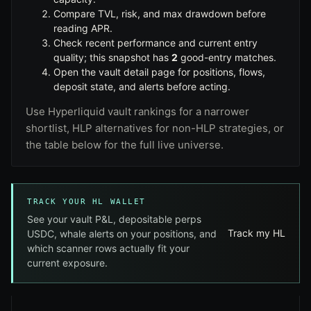
Compare
TVL
,
risk
, and
max drawdown
before
reading APR.
Check recent performance and current entry
quality; this snapshot has
2
good-entry matches.
Open the vault detail page for positions, flows,
deposit state, and alerts before acting.
Use
Hyperliquid vault rankings
for a narrower
shortlist,
HLP alternatives
for non-HLP strategies, or
the table below for the full live universe.
TRACK YOUR HL WALLET
See your vault P&L, depositable perps
Track my HL
USDC, whale alerts on your positions, and
which scanner rows actually fit your
current exposure.