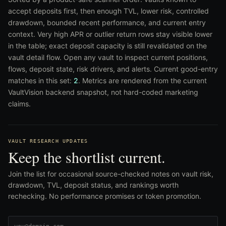
accept deposits first, then enough TVL, lower risk, controlled
drawdown, bounded recent performance, and current entry
context. Very high APR or outlier return rows stay visible lower
in the table; exact deposit capacity is still revalidated on the
vault detail flow. Open any vault to inspect current positions,
flows, deposit state, risk drivers, and alerts. Current good-entry
matches in this set:
2
. Metrics are rendered from the current
VaultVision backend snapshot, not hard-coded marketing
claims.
VAULT RESEARCH UPDATES
Keep the shortlist current.
Join the list for occasional source-checked notes on vault risk,
drawdown, TVL, deposit status, and rankings worth
rechecking. No performance promises or token promotion.