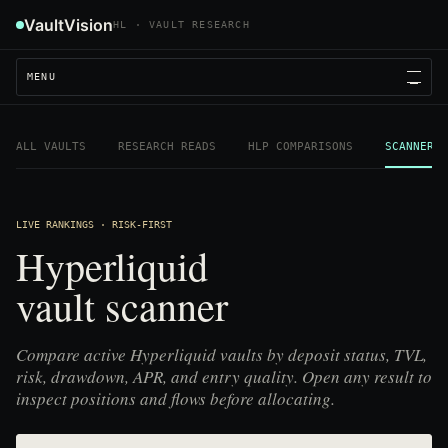
VaultVision
HL · VAULT RESEARCH
MENU
ALL VAULTS
RESEARCH READS
HLP COMPARISONS
SCANNER
LIVE RANKINGS · RISK-FIRST
Hyperliquid
vault scanner
Compare active Hyperliquid vaults by deposit status, TVL,
risk, drawdown, APR, and entry quality. Open any result to
inspect positions and flows before allocating.