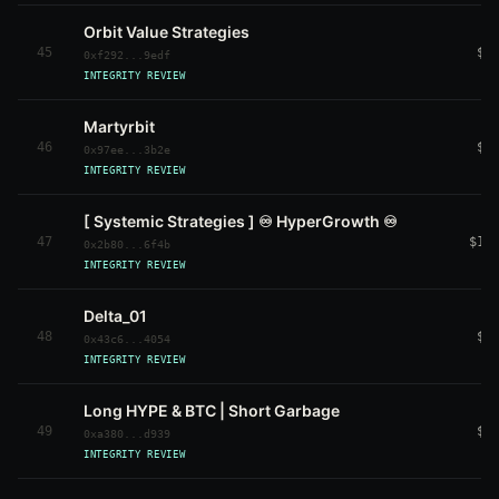
Orbit Value Strategies
45
$2
0xf292...9edf
INTEGRITY REVIEW
Martyrbit
46
$1
0x97ee...3b2e
INTEGRITY REVIEW
[ Systemic Strategies ] ♾️ HyperGrowth ♾️
47
$11
0x2b80...6f4b
INTEGRITY REVIEW
Delta_01
48
$5
0x43c6...4054
INTEGRITY REVIEW
Long HYPE & BTC | Short Garbage
49
$2
0xa380...d939
INTEGRITY REVIEW