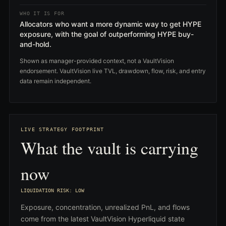
WHO IT IS FOR
Allocators who want a more dynamic way to get HYPE
exposure, with the goal of outperforming HYPE buy-
and-hold.
Shown as manager-provided context, not a VaultVision
endorsement. VaultVision live TVL, drawdown, flow, risk, and entry
data remain independent.
LIVE STRATEGY FOOTPRINT
What the vault is carrying
now
LIQUIDATION RISK: LOW
Exposure, concentration, unrealized PnL, and flows
come from the latest VaultVision Hyperliquid state