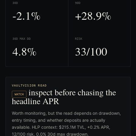
30D
90D
-2.1%
+28.9%
30D MAX DD
RISK
4.8%
33/100
VAULTVISION READ
inspect before chasing the
WATCH
headline APR
Worth monitoring, but the read depends on drawdown,
entry timing, and whether deposits are actually
available. HLP context: $215.1M TVL, +0.2% APR,
12/100 risk, 0.0% 30d max drawdown.