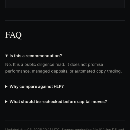
FAQ
Is this a recommendation?
No. It is a public diligence read. It does not promise
performance, managed deposits, or automated copy trading.
Why compare against HLP?
What should be rechecked before capital moves?
Updated Aug 06, 2026 20:11 UTC. Source: production VaultVision DB and