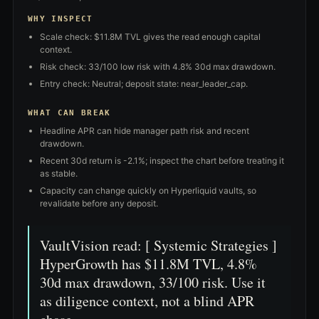
WHY INSPECT
Scale check: $11.8M TVL gives the read enough capital
context.
Risk check: 33/100 low risk with 4.8% 30d max drawdown.
Entry check: Neutral; deposit state: near_leader_cap.
WHAT CAN BREAK
Headline APR can hide manager path risk and recent
drawdown.
Recent 30d return is -2.1%; inspect the chart before treating it
as stable.
Capacity can change quickly on Hyperliquid vaults, so
revalidate before any deposit.
VaultVision read: [ Systemic Strategies ]
HyperGrowth has $11.8M TVL, 4.8%
30d max drawdown, 33/100 risk. Use it
as diligence context, not a blind APR