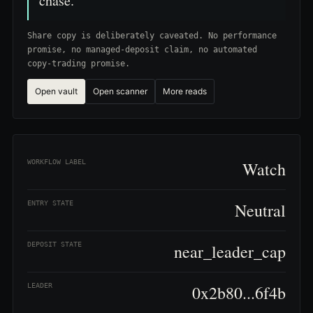
chase.
Share copy is deliberately caveated. No performance
promise, no managed-deposit claim, no automated
copy-trading promise.
Open vault
Open scanner
More reads
WORKFLOW LABEL
Watch
ENTRY STATE
Neutral
DEPOSIT STATE
near_leader_cap
LEADER
0x2b80...6f4b