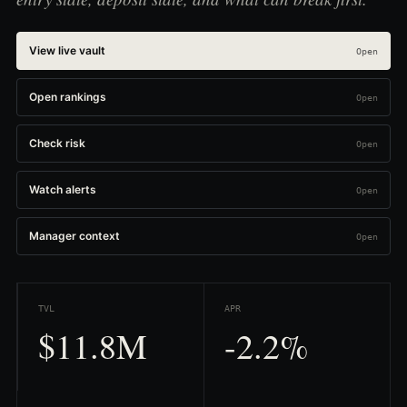
View live vault
Open rankings
Check risk
Watch alerts
Manager context
TVL
APR
$11.8M
-2.2%