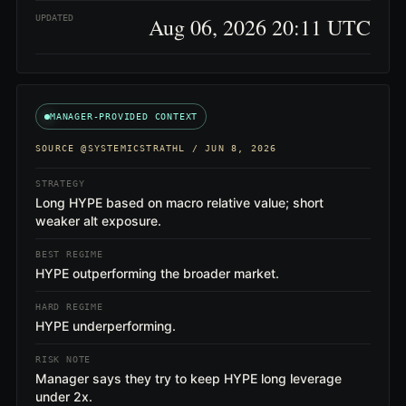
UPDATED
Aug 06, 2026 20:11 UTC
MANAGER-PROVIDED CONTEXT
SOURCE
@SYSTEMICSTRATHL
/ JUN 8, 2026
STRATEGY
Long HYPE based on macro relative value; short
weaker alt exposure.
BEST REGIME
HYPE outperforming the broader market.
HARD REGIME
HYPE underperforming.
RISK NOTE
Manager says they try to keep HYPE long leverage
under 2x.