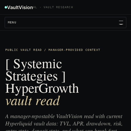
VaultVision
HL · VAULT RESEARCH
MENU
PUBLIC VAULT READ / MANAGER-PROVIDED CONTEXT
[ Systemic
Strategies ]
HyperGrowth
vault read
A manager-repostable VaultVision read with current
Hyperliquid vault data: TVL, APR, drawdown, risk,
entry state, deposit state, and what can break first.