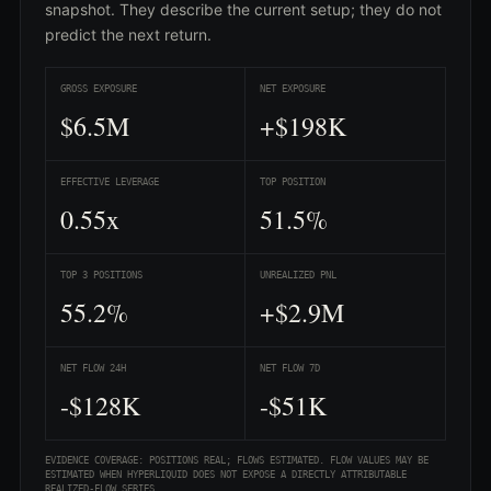
snapshot. They describe the current setup; they do not
predict the next return.
GROSS EXPOSURE
NET EXPOSURE
$6.5M
+$198K
EFFECTIVE LEVERAGE
TOP POSITION
0.55x
51.5%
TOP 3 POSITIONS
UNREALIZED PNL
55.2%
+$2.9M
NET FLOW 24H
NET FLOW 7D
-$128K
-$51K
EVIDENCE COVERAGE: POSITIONS REAL; FLOWS ESTIMATED. FLOW VALUES MAY BE
ESTIMATED WHEN HYPERLIQUID DOES NOT EXPOSE A DIRECTLY ATTRIBUTABLE
REALIZED-FLOW SERIES.