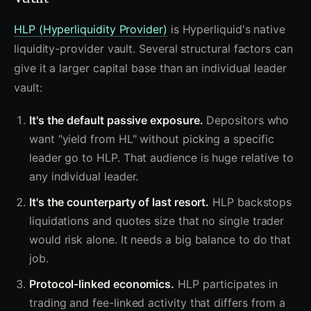
HLP (Hyperliquidity Provider)
is Hyperliquid's native
liquidity-provider vault. Several structural factors can
give it a larger capital base than an individual leader
vault:
It's the default passive exposure.
Depositors who
want "yield from HL" without picking a specific
leader go to HLP. That audience is huge relative to
any individual leader.
It's the counterparty of last resort.
HLP backstops
liquidations and quotes size that no single trader
would risk alone. It needs a big balance to do that
job.
Protocol-linked economics.
HLP participates in
trading and fee-linked activity that differs from a