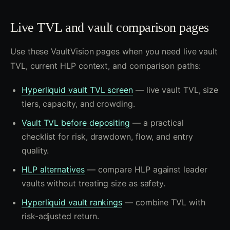
Live TVL and vault comparison pages
Use these VaultVision pages when you need live vault
TVL, current HLP context, and comparison paths:
Hyperliquid vault TVL screen
— live vault TVL, size
tiers, capacity, and crowding.
Vault TVL before depositing
— a practical
checklist for risk, drawdown, flow, and entry
quality.
HLP alternatives
— compare HLP against leader
vaults without treating size as safety.
Hyperliquid vault rankings
— combine TVL with
risk-adjusted return.