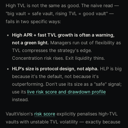
High TVL is not the same as good. The naive read —
"big vault = safe vault, rising TVL = good vault" —
fails in two specific ways:
High APR + fast TVL growth is often a warning,
not a green light.
Managers run out of flexibility as
TVL compresses the strategy's edge.
Concentration risk rises. Exit liquidity thins.
HLP's size is protocol design, not alpha.
HLP is big
because it's the default, not because it's
outperforming. Don't use its size as a "safe" signal;
use its
live risk score and drawdown profile
instead.
VaultVision's
risk score
explicitly penalises high-TVL
vaults with unstable TVL volatility — exactly because