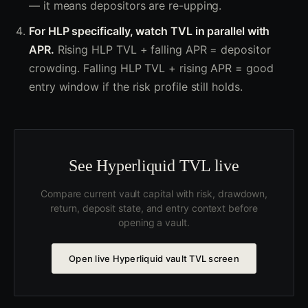
— it means depositors are re-upping.
For HLP specifically, watch TVL in parallel with
APR.
Rising HLP TVL + falling APR = depositor
crowding. Falling HLP TVL + rising APR = good
entry window if the risk profile still holds.
See Hyperliquid TVL live
Compare current vault capital with risk, drawdown,
return, deposit state, and entry context before
opening a vault.
Open live Hyperliquid vault TVL screen