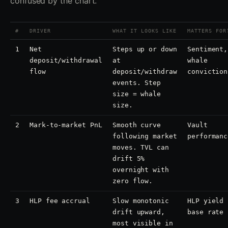
confused by the chart.
#
DRIVER
WHAT IT LOOKS LIKE
MATTERS FOR
1
Net
Steps up or down
Sentiment,
deposit/withdrawal
at
whale
flow
deposit/withdraw
conviction
events. Step
size = whale
size.
2
Mark-to-market PnL
Smooth curve
Vault
following market
performanc
moves. TVL can
drift 5%
overnight with
zero flow.
3
HLP fee accrual
Slow monotonic
HLP yield
drift upward,
base rate
most visible in