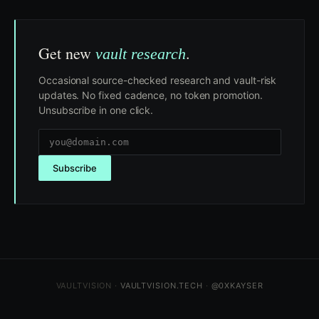
Get new
.
vault research
Occasional source-checked research and vault-risk
updates. No fixed cadence, no token promotion.
Unsubscribe in one click.
Subscribe
VAULTVISION ·
VAULTVISION.TECH
·
@0XKAYSER