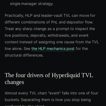
single manager strategy.
Practically, HLP and leader-vault TVL can move for
different combinations of PnL and depositor flow.
Treat any sharp change as a prompt to inspect the
live positions, deposits, withdrawals, and event
context instead of assigning one cause from the TVL
line alone. See
the HLP mechanics post
for the
structural differences.
The four drivers of Hyperliquid TVL
changes
Almost every TVL chart "event" falls into one of four
buckets. Separating them is how you stop being