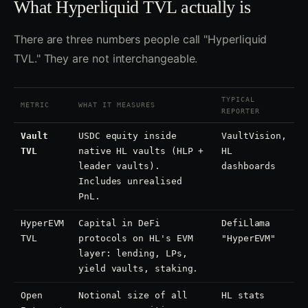
What Hyperliquid TVL actually is
There are three numbers people call "Hyperliquid
TVL." They are not interchangeable.
TYPICAL
METRIC
WHAT IT MEASURES
REPORTER
Vault
USDC equity inside
VaultVision,
TVL
native HL vaults (HLP +
HL
leader vaults).
dashboards
Includes unrealised
PnL.
HyperEVM
Capital in DeFi
DefiLlama
TVL
protocols on HL's EVM
"HyperEVM"
layer: lending, LPs,
yield vaults, staking.
Open
Notional size of all
HL stats