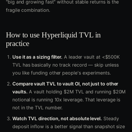
"big and growing fast" without stable returns is the
fragile combination.
How to use Hyperliquid TVL in
practice
Use it as a sizing filter.
A leader vault at <$500K
TVL has basically no track record — skip unless
you like funding other people's experiments.
Compare vault TVL to vault OI, not just to other
vaults.
A vault holding $2M TVL and running $20M
notional is running 10x leverage. That leverage is
not in the TVL number.
Watch TVL direction, not absolute level.
Steady
deposit inflow is a better signal than snapshot size