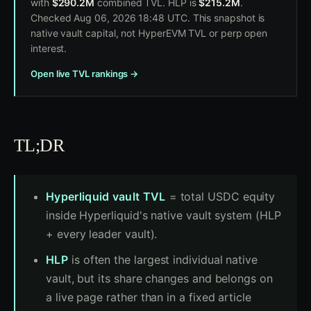
with
$290.2M
combined TVL. HLP is
$215.2M
.
Checked Aug 06, 2026 18:48 UTC. This snapshot is
native vault capital, not HyperEVM TVL or perp open
interest.
Open live TVL rankings →
TL;DR
Hyperliquid vault TVL
= total USDC equity
inside Hyperliquid's native vault system (HLP
+ every leader vault).
HLP
is often the largest individual native
vault, but its share changes and belongs on
a live page rather than in a fixed article