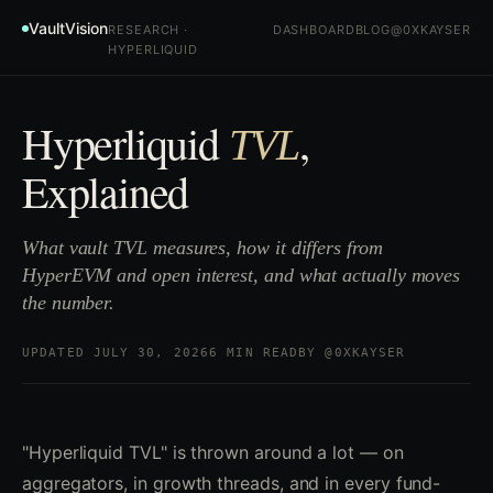
VaultVision
RESEARCH ·
DASHBOARD
BLOG
@0XKAYSER
HYPERLIQUID
Hyperliquid
,
TVL
Explained
What vault TVL measures, how it differs from
HyperEVM and open interest, and what actually moves
the number.
UPDATED JULY 30, 2026
6 MIN READ
BY @0XKAYSER
"Hyperliquid TVL" is thrown around a lot — on
aggregators, in growth threads, and in every fund-