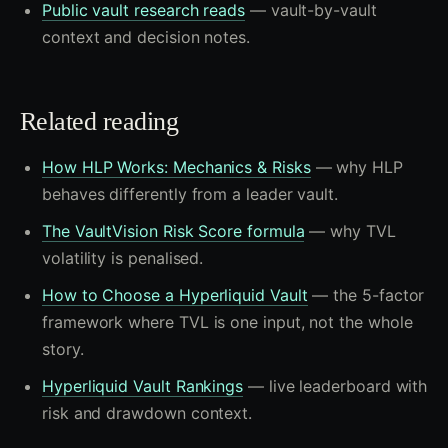
Public vault research reads
— vault-by-vault
context and decision notes.
Related reading
How HLP Works: Mechanics & Risks
— why HLP
behaves differently from a leader vault.
The VaultVision Risk Score formula
— why TVL
volatility is penalised.
How to Choose a Hyperliquid Vault
— the 5-factor
framework where TVL is one input, not the whole
story.
Hyperliquid Vault Rankings
— live leaderboard with
risk and drawdown context.