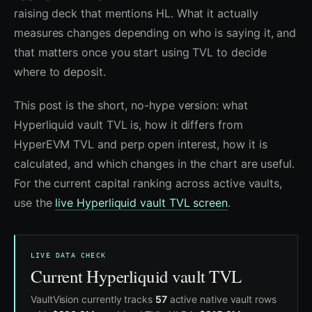
raising deck that mentions HL. What it actually
measures changes depending on who is saying it, and
that matters once you start using TVL to decide
where to deposit.
This post is the short, no-hype version: what
Hyperliquid vault TVL is, how it differs from
HyperEVM TVL and perp open interest, how it is
calculated, and which changes in the chart are useful.
For the current capital ranking across active vaults,
use the
live Hyperliquid vault TVL screen
.
LIVE DATA CHECK
Current Hyperliquid vault TVL
VaultVision currently tracks
57
active native vault rows