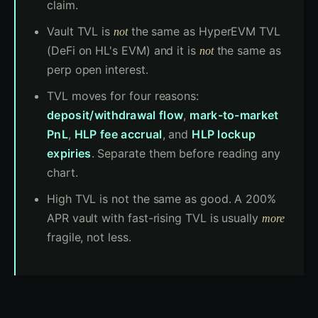
claim.
Vault TVL is
the same as HyperEVM TVL
not
(DeFi on HL's EVM) and it is
the same as
not
perp open interest.
TVL moves for four reasons:
deposit/withdrawal flow
,
mark-to-market
PnL
,
HLP fee accrual
, and
HLP lockup
expiries
. Separate them before reading any
chart.
High TVL is not the same as good. A 200%
APR vault with fast-rising TVL is usually
more
fragile, not less.