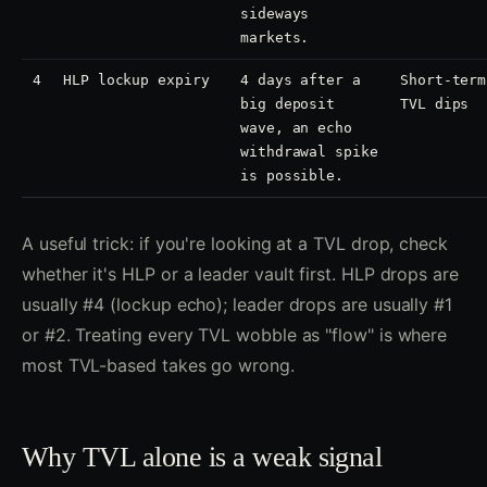
sideways
markets.
4
HLP lockup expiry
4 days after a
Short-term
big deposit
TVL dips
wave, an echo
withdrawal spike
is possible.
A useful trick: if you're looking at a TVL drop, check
whether it's HLP or a leader vault first. HLP drops are
usually #4 (lockup echo); leader drops are usually #1
or #2. Treating every TVL wobble as "flow" is where
most TVL-based takes go wrong.
Why TVL alone is a weak signal