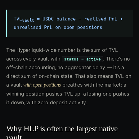
TVL
= USDC balance + realised PnL +
vault
unrealised PnL on open positions
The Hyperliquid-wide number is the sum of TVL
across every vault with
. There's no
status = active
off-chain accounting, no aggregator delay — it's a
direct sum of on-chain state. That also means TVL on
a vault
breathes with the market: a
with open positions
winning position pushes TVL up, a losing one pushes
it down, with zero deposit activity.
Why HLP is often the largest native
vault