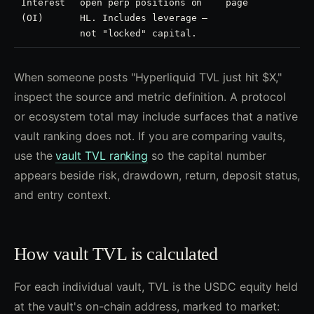
Interest
open perp positions on
page
(OI)
HL. Includes leverage —
not "locked" capital.
When someone posts "Hyperliquid TVL just hit $X,"
inspect the source and metric definition. A protocol
or ecosystem total may include surfaces that a native
vault ranking does not. If you are comparing vaults,
use the
vault TVL ranking
so the capital number
appears beside risk, drawdown, return, deposit status,
and entry context.
How vault TVL is calculated
For each individual vault, TVL is the USDC equity held
at the vault's on-chain address, marked to market: