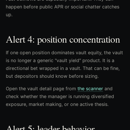
happen before public APR or social chatter catches
up.
Alert 4: position concentration
If one open position dominates vault equity, the vault
is no longer a generic "vault yield" product. It is a
directional bet wrapped in a vault. That can be fine,
but depositors should know before sizing.
Open the vault detail page from
the scanner
and
check whether the manager is running diversified
exposure, market making, or one active thesis.
Alert 5: leader behavior