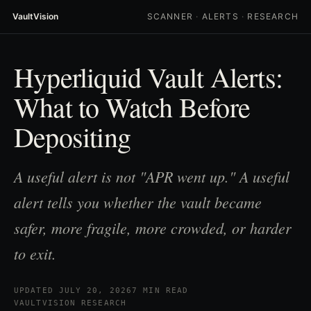
VaultVision
SCANNER
·
ALERTS
·
RESEARCH
Hyperliquid Vault Alerts:
What to Watch Before
Depositing
A useful alert is not "APR went up." A useful
alert tells you whether the vault became
safer, more fragile, more crowded, or harder
to exit.
UPDATED JULY 20, 2026
7 MIN READ
VAULTVISION RESEARCH