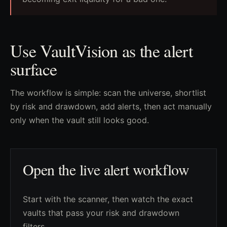
Use VaultVision as the alert
surface
The workflow is simple: scan the universe, shortlist
by risk and drawdown, add alerts, then act manually
only when the vault still looks good.
Open the live alert workflow
Start with the scanner, then watch the exact
vaults that pass your risk and drawdown
filters.