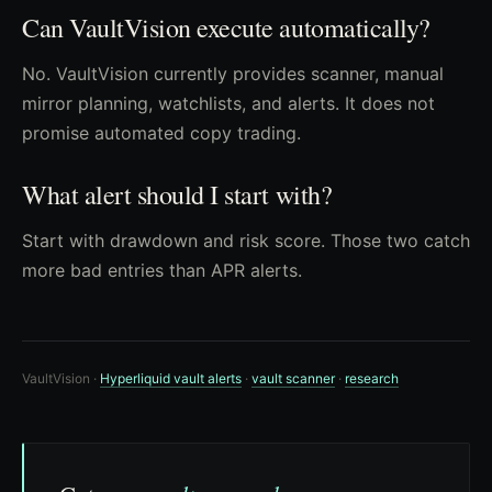
Can VaultVision execute automatically?
No. VaultVision currently provides scanner, manual
mirror planning, watchlists, and alerts. It does not
promise automated copy trading.
What alert should I start with?
Start with drawdown and risk score. Those two catch
more bad entries than APR alerts.
VaultVision ·
Hyperliquid vault alerts
·
vault scanner
·
research