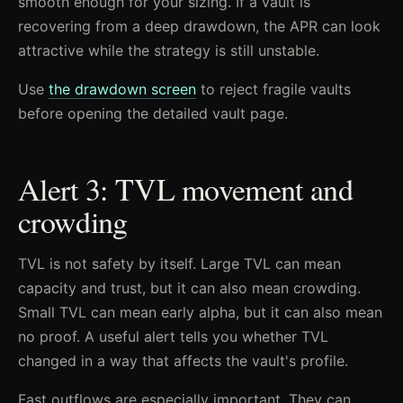
smooth enough for your sizing. If a vault is
recovering from a deep drawdown, the APR can look
attractive while the strategy is still unstable.
Use
the drawdown screen
to reject fragile vaults
before opening the detailed vault page.
Alert 3: TVL movement and
crowding
TVL is not safety by itself. Large TVL can mean
capacity and trust, but it can also mean crowding.
Small TVL can mean early alpha, but it can also mean
no proof. A useful alert tells you whether TVL
changed in a way that affects the vault's profile.
Fast outflows are especially important. They can