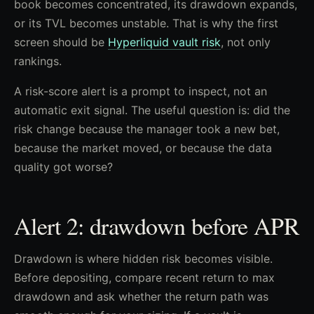
book becomes concentrated, its drawdown expands,
or its TVL becomes unstable. That is why the first
screen should be
Hyperliquid vault risk
, not only
rankings.
A risk-score alert is a prompt to inspect, not an
automatic exit signal. The useful question is: did the
risk change because the manager took a new bet,
because the market moved, or because the data
quality got worse?
Alert 2: drawdown before APR
Drawdown is where hidden risk becomes visible.
Before depositing, compare recent return to max
drawdown and ask whether the return path was