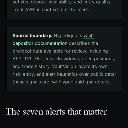
activity, deposit availability, and entry quality.
Treat APR as context, not the alert.
Source boundary.
Hyperliquid's
vault
depositor documentation
describes the
protocol data available for review, including
APY, TVL, PnL, max drawdown, open positions,
and trade history. VaultVision layers its own
risk, entry, and alert heuristics over public data;
those signals are not Hyperliquid guarantees.
The seven alerts that matter