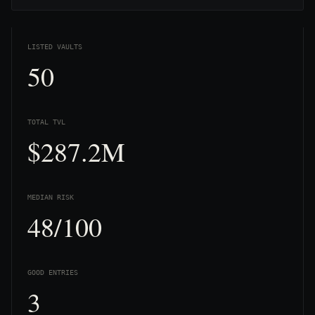
LISTED VAULTS
50
TOTAL TVL
$287.2M
MEDIAN RISK
48/100
GOOD ENTRIES
3