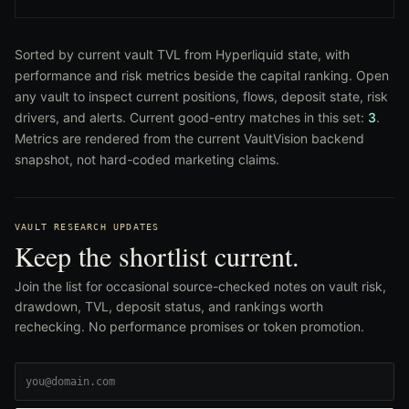
Sorted by current vault TVL from Hyperliquid state, with
performance and risk metrics beside the capital ranking. Open
any vault to inspect current positions, flows, deposit state, risk
drivers, and alerts. Current good-entry matches in this set:
3
.
Metrics are rendered from the current VaultVision backend
snapshot, not hard-coded marketing claims.
VAULT RESEARCH UPDATES
Keep the shortlist current.
Join the list for occasional source-checked notes on vault risk,
drawdown, TVL, deposit status, and rankings worth
rechecking. No performance promises or token promotion.