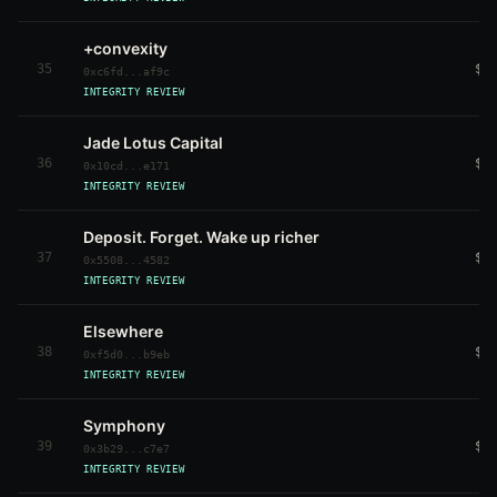
+convexity
35
$4
0xc6fd...af9c
INTEGRITY REVIEW
Jade Lotus Capital
36
$4
0x10cd...e171
INTEGRITY REVIEW
Deposit. Forget. Wake up richer
37
$4
0x5508...4582
INTEGRITY REVIEW
Elsewhere
38
$4
0xf5d0...b9eb
INTEGRITY REVIEW
Symphony
39
$3
0x3b29...c7e7
INTEGRITY REVIEW