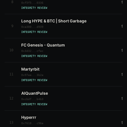
8
$2
0xf5f5...0336
INTEGRITY REVIEW
Long HYPE & BTC | Short Garbage
9
$2
0xa380...d939
INTEGRITY REVIEW
FC Genesis - Quantum
10
$2
0x3d32...cfec
INTEGRITY REVIEW
Martyrbit
11
$1
0x97ee...3b2e
INTEGRITY REVIEW
AIQuantPulse
12
$1
0xcbdf...b4b3
INTEGRITY REVIEW
Hyperrr
13
$1
0x7618...c96e