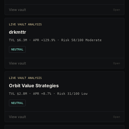
View vault
LIVE VAULT ANALYSIS
drkmttr
TVL $6.3M · APR +129.9% · Risk 58/100 Moderate
NEUTRAL
View vault
LIVE VAULT ANALYSIS
Orbit Value Strategies
TVL $2.8M · APR +8.7% · Risk 31/100 Low
NEUTRAL
View vault