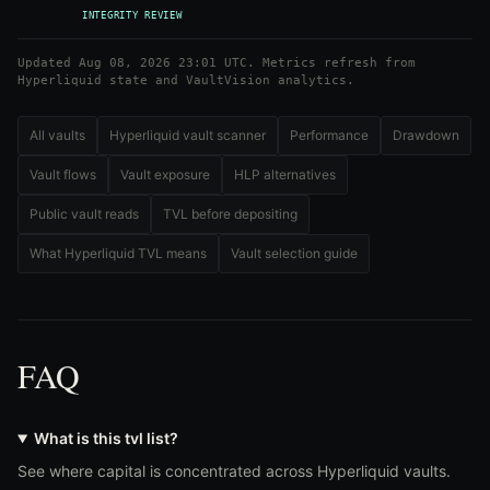
INTEGRITY REVIEW
Updated Aug 08, 2026 23:01 UTC. Metrics refresh from
Hyperliquid state and VaultVision analytics.
All vaults
Hyperliquid vault scanner
Performance
Drawdown
Vault flows
Vault exposure
HLP alternatives
Public vault reads
TVL before depositing
What Hyperliquid TVL means
Vault selection guide
FAQ
What is this tvl list?
See where capital is concentrated across Hyperliquid vaults.