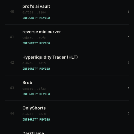
prof's ai vault
40
$3
0x7103...3104
INTEGRITY REVIEW
reverse mid curver
41
$3
0xbee6...56fe
INTEGRITY REVIEW
Hyperliquidity Trader (HLT)
42
$3
0x0a0b...f615
INTEGRITY REVIEW
Brob
43
$3
0xc8e0...8f23
INTEGRITY REVIEW
OnlyShorts
44
$3
0xdaff...20c0
INTEGRITY REVIEW
Darkframe