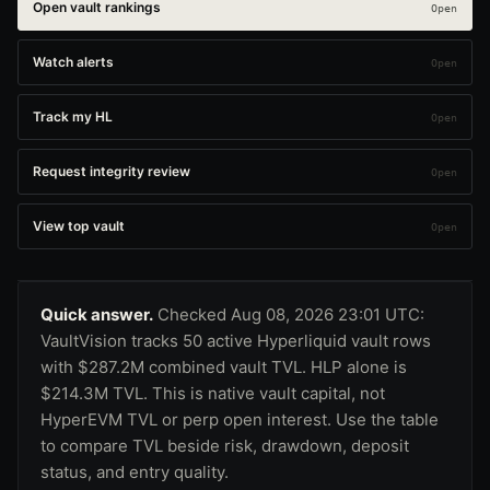
Open vault rankings
Watch alerts
Track my HL
Request integrity review
View top vault
Quick answer.
Checked Aug 08, 2026 23:01 UTC:
VaultVision tracks 50 active Hyperliquid vault rows
with $287.2M combined vault TVL. HLP alone is
$214.3M TVL. This is native vault capital, not
HyperEVM TVL or perp open interest. Use the table
to compare TVL beside risk, drawdown, deposit
status, and entry quality.