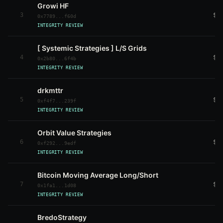
Growi HF
3
$9
0x7789...f60d
INTEGRITY REVIEW
[ Systemic Strategies ] L/S Grids
4
$7
0x2b80...6f4b
INTEGRITY REVIEW
drkmttr
5
$6
0xf4f7...239f
INTEGRITY REVIEW
Orbit Value Strategies
6
$2
0xf292...9edf
INTEGRITY REVIEW
Bitcoin Moving Average Long/Short
7
$2
0x1fa1...1d08
INTEGRITY REVIEW
BredoStrategy