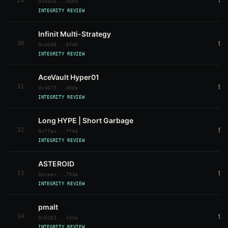
29
$5
0x43c6...4054
INTEGRITY REVIEW
Infinit Multi-Strategy
30
$5
0xab88...8f46
INTEGRITY REVIEW
AceVault Hyper01
31
$5
0x3675...49da
INTEGRITY REVIEW
Long HYPE | Short Garbage
32
$4
0x7fac...ff4d
INTEGRITY REVIEW
ASTEROID
33
$4
0xceec...793a
INTEGRITY REVIEW
pmalt
34
$4
0x5261...1d2a
INTEGRITY REVIEW