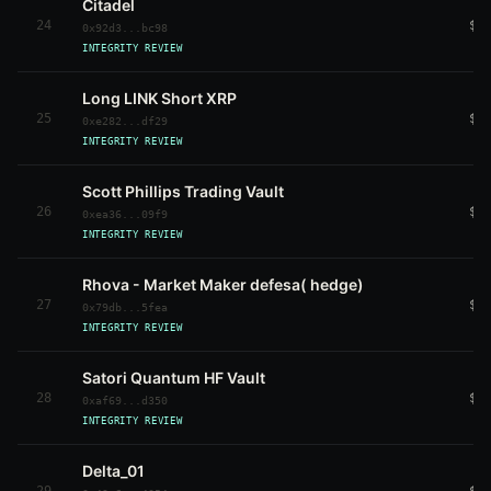
Citadel
24
$6
0x92d3...bc98
INTEGRITY REVIEW
Long LINK Short XRP
25
$6
0xe282...df29
INTEGRITY REVIEW
Scott Phillips Trading Vault
26
$6
0xea36...09f9
INTEGRITY REVIEW
Rhova - Market Maker defesa( hedge)
27
$5
0x79db...5fea
INTEGRITY REVIEW
Satori Quantum HF Vault
28
$5
0xaf69...d350
INTEGRITY REVIEW
Delta_01