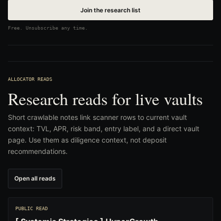
Join the research list
Free. Unsubscribe any time.
ALLOCATOR READS
Research reads for live vaults
Short crawlable notes link scanner rows to current vault
context: TVL, APR, risk band, entry label, and a direct vault
page. Use them as diligence context, not deposit
recommendations.
Open all reads
PUBLIC READ