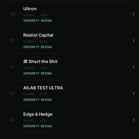
Ultron
19
$9
0x8d3f...c056
INTEGRITY REVIEW
Realist Capital
20
$7
0x288e...b336
INTEGRITY REVIEW
💩 Short the Shit
21
$7
0x0418...76db
INTEGRITY REVIEW
AILAB TEST ULTRA
22
$7
0x4692...737b
INTEGRITY REVIEW
Edge & Hedge
23
$7
0x4262...af8c
INTEGRITY REVIEW