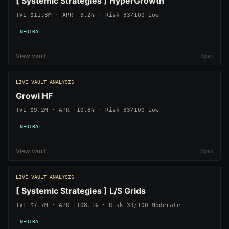
[ Systemic Strategies ] HyperGrowth
TVL $11.3M · APR -3.2% · Risk 33/100 Low
NEUTRAL
View vault
LIVE VAULT ANALYSIS
Growi HF
TVL $9.2M · APR +10.8% · Risk 33/100 Low
NEUTRAL
View vault
LIVE VAULT ANALYSIS
[ Systemic Strategies ] L/S Grids
TVL $7.7M · APR +108.1% · Risk 39/100 Moderate
NEUTRAL