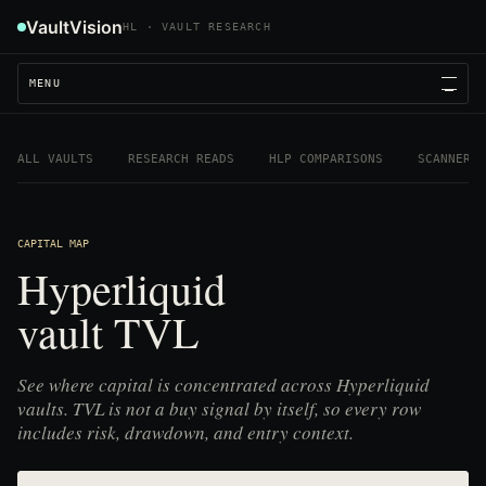
VaultVision
HL · VAULT RESEARCH
MENU
ALL VAULTS
RESEARCH READS
HLP COMPARISONS
SCANNER
CAPITAL MAP
Hyperliquid
vault TVL
See where capital is concentrated across Hyperliquid
vaults. TVL is not a buy signal by itself, so every row
includes risk, drawdown, and entry context.