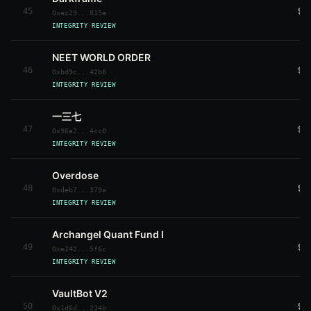
45
$3
0xec29...815e
INTEGRITY REVIEW
NEET WORLD ORDER
46
$3
0xbd9c...42b8
INTEGRITY REVIEW
一三七
47
$3
0x96a2...4cc0
INTEGRITY REVIEW
Overdose
48
$3
0xdeb7...379a
INTEGRITY REVIEW
Archangel Quant Fund I
49
$3
0xe242...5f6c
INTEGRITY REVIEW
VaultBot V2
50
$3
0x1d6d...234b