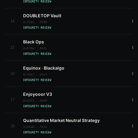
INTEGRITY REVIEW
DOUBLETOP Vault
14
$1
0xfb9c...d388
INTEGRITY REVIEW
Black Ops
15
$1
0x970e...943c
INTEGRITY REVIEW
Equinox · Blackalgo
16
$1
0x3db7...d9cf
INTEGRITY REVIEW
Enjoyooor V3
17
$9
0x8304...42b9
INTEGRITY REVIEW
Quantitative Market Neutral Strategy
18
$9
0xb6a8...7e7a
INTEGRITY REVIEW