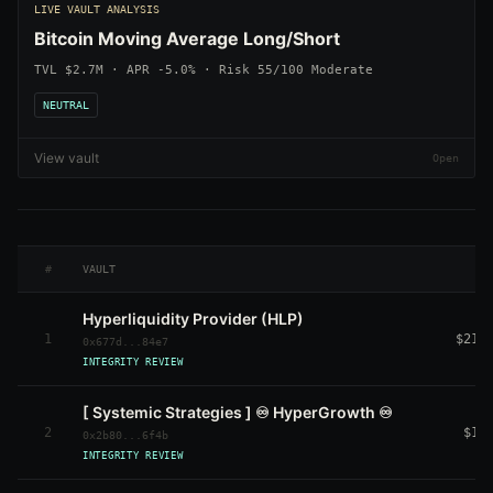
LIVE VAULT ANALYSIS
Bitcoin Moving Average Long/Short
TVL $2.7M · APR -5.0% · Risk 55/100 Moderate
NEUTRAL
View vault
#
VAULT
Hyperliquidity Provider (HLP)
1
$214
0x677d...84e7
INTEGRITY REVIEW
[ Systemic Strategies ] ♾️ HyperGrowth ♾️
2
$11
0x2b80...6f4b
INTEGRITY REVIEW