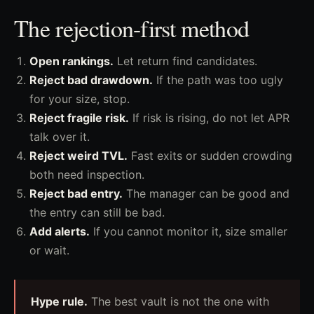
The rejection-first method
Open rankings.
Let return find candidates.
Reject bad drawdown.
If the path was too ugly
for your size, stop.
Reject fragile risk.
If risk is rising, do not let APR
talk over it.
Reject weird TVL.
Fast exits or sudden crowding
both need inspection.
Reject bad entry.
The manager can be good and
the entry can still be bad.
Add alerts.
If you cannot monitor it, size smaller
or wait.
Hype rule.
The best vault is not the one with