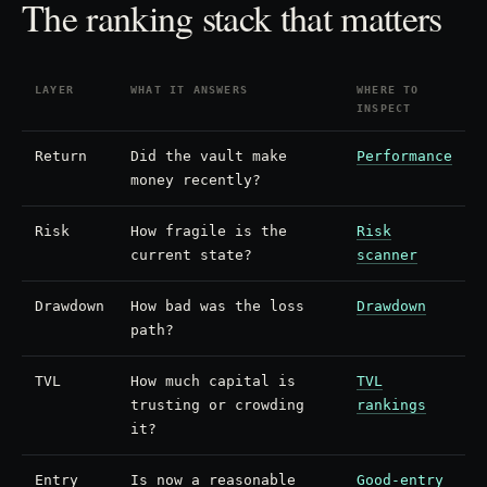
The ranking stack that matters
LAYER
WHAT IT ANSWERS
WHERE TO
INSPECT
Return
Did the vault make
Performance
money recently?
Risk
How fragile is the
Risk
current state?
scanner
Drawdown
How bad was the loss
Drawdown
path?
TVL
How much capital is
TVL
trusting or crowding
rankings
it?
Entry
Is now a reasonable
Good-entry