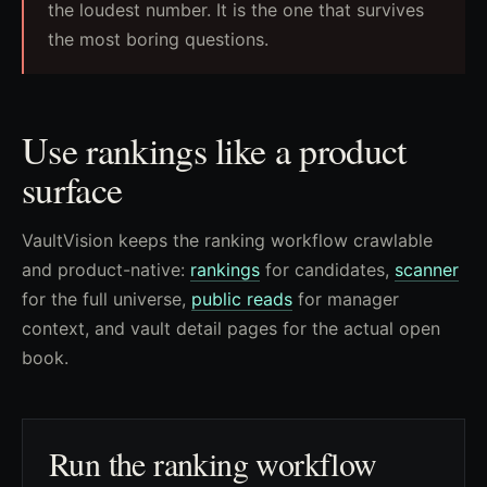
the loudest number. It is the one that survives
the most boring questions.
Use rankings like a product
surface
VaultVision keeps the ranking workflow crawlable
and product-native:
rankings
for candidates,
scanner
for the full universe,
public reads
for manager
context, and vault detail pages for the actual open
book.
Run the ranking workflow