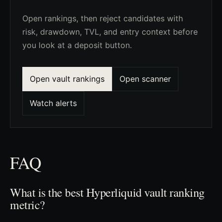
Open rankings, then reject candidates with
risk, drawdown, TVL, and entry context before
you look at a deposit button.
Open vault rankings
Open scanner
Watch alerts
FAQ
What is the best Hyperliquid vault ranking
metric?