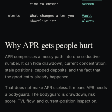
time to enter?
screen
Alerts
What changes after you
Vault
shortlist it?
alerts
Why APR gets people hurt
APR compresses a messy path into one seductive
number. It can hide drawdown, current concentration,
stale positions, capped deposits, and the fact that
the good entry already happened.
That does not make APR useless. It means APR needs
a bodyguard. The bodyguard is drawdown, risk
score, TVL flow, and current-position inspection.