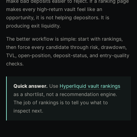
make bad deposits easier to reject. If a ranking page
makes every high-return vault feel like an
opportunity, it is not helping depositors. It is
producing exit liquidity.
The better workflow is simple: start with rankings,
then force every candidate through risk, drawdown,
TVL, open-position, deposit-status, and entry-quality
checks.
Quick answer.
Use
Hyperliquid vault rankings
as a shortlist, not a recommendation engine.
The job of rankings is to tell you what to
inspect next.