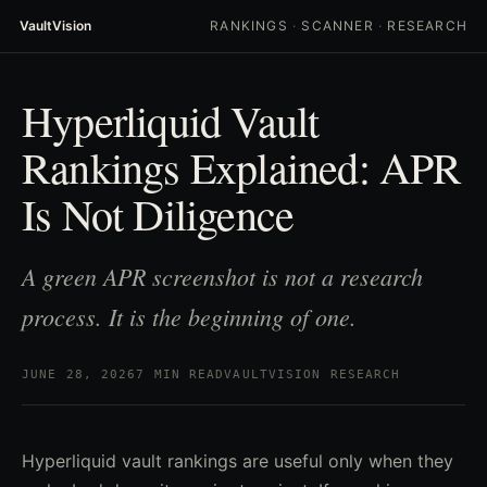
VaultVision
RANKINGS
·
SCANNER
·
RESEARCH
Hyperliquid Vault
Rankings Explained: APR
Is Not Diligence
A green APR screenshot is not a research
process. It is the beginning of one.
JUNE 28, 2026
7 MIN READ
VAULTVISION RESEARCH
Hyperliquid vault rankings are useful only when they