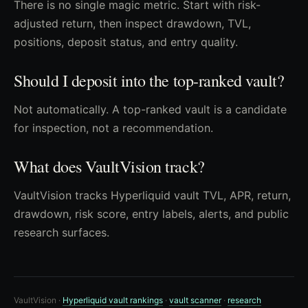
There is no single magic metric. Start with risk-
adjusted return, then inspect drawdown, TVL,
positions, deposit status, and entry quality.
Should I deposit into the top-ranked vault?
Not automatically. A top-ranked vault is a candidate
for inspection, not a recommendation.
What does VaultVision track?
VaultVision tracks Hyperliquid vault TVL, APR, return,
drawdown, risk score, entry labels, alerts, and public
research surfaces.
VaultVision ·
Hyperliquid vault rankings
·
vault scanner
·
research