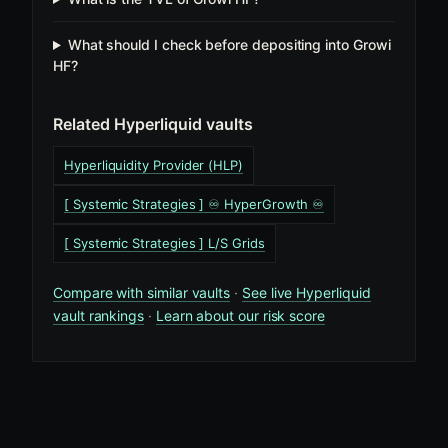
What should I check before depositing into Growi
HF?
Related Hyperliquid vaults
Hyperliquidity Provider (HLP)
[ Systemic Strategies ] ♾️ HyperGrowth ♾️
[ Systemic Strategies ] L/S Grids
Compare with similar vaults
·
See live Hyperliquid
vault rankings
·
Learn about our risk score