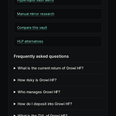
Hyperliquid vault alerts
Manual mirror research
Compare this vault
HLP alternatives
Frequently asked questions
What is the current return of Growi HF?
How risky is Growi HF?
Who manages Growi HF?
How do I deposit into Growi HF?
What is the TVL of Growi HF?