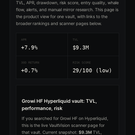
TVL, APR, drawdown, risk score, entry quality, whale
flow, alerts, and manual mirror research. This page is
the product view for one vault, with links to the
broader rankings and scanner pages below.
APR
TVL
+7.9%
$9.3M
30D RETURN
RISK SCORE
+0.7%
29/100 (low)
Growi HF Hyperliquid vault: TVL,
performance, risk
If you searched for Growi HF on Hyperliquid,
this is the live VaultVision scanner page for
that vault. Current snapshot:
$9.3M
TVL,