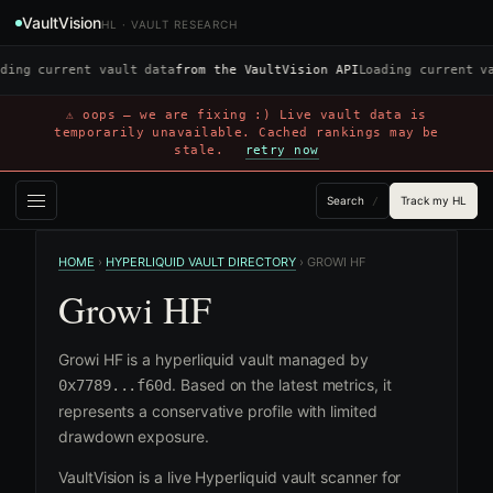
VaultVision
HL · VAULT RESEARCH
ding current vault data
from the VaultVision API
Loading current v
⚠ oops — we are fixing :) Live vault data is
temporarily unavailable. Cached rankings may be
stale.
retry now
Search
Track my HL
/
HOME
›
HYPERLIQUID VAULT DIRECTORY
›
GROWI HF
Growi HF
Growi HF is a hyperliquid vault managed by
. Based on the latest metrics, it
0x7789...f60d
represents a conservative profile with limited
drawdown exposure.
VaultVision is a live Hyperliquid vault scanner for