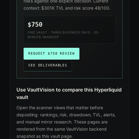
risks against one explicit decision. Current
context: $301K TVL and risk score 48/100.
$750
ONE VAULT · THREE BUSINESS DAYS · 30-
MINUTE HANDOFF
REQUEST $750 REVIEW
SEE DELIVERABLES
Use VaultVision to compare this Hyperliquid
vault
Open the scanner views that matter before
depositing: rankings, risk, drawdown, TVL, alerts,
and manual mirror research. These pages are
rendered from the same VaultVision backend
snapshot as this vault page.