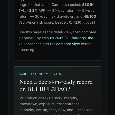
page for that vault. Current snapshot:
$301K
TVL,
-3.3%
APR,
—
30-day return,
—
90-day
return,
—
30-day max drawdown, and
48/100
VaultVision risk score. Leader:
.
0xf230...d3ef
Use this page as the detail view, then compare
it against
Hyperliquid vault TVL rankings
,
the
vault scanner
, and
the compare view
before
allocating.
VAULT INTEGRITY REVIEW
Need a decision-ready record
on BULBUL2DAO?
VaultVision checks history integrity,
drawdown, exposure, concentration,
capacity, lockup, fees, flow, and unresolved