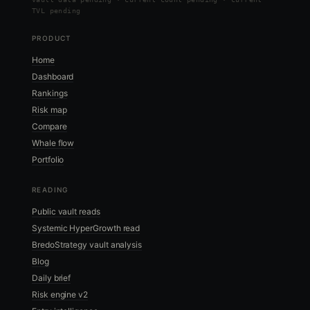
TVL pending
PRODUCT
Home
Dashboard
Rankings
Risk map
Compare
Whale flow
Portfolio
READING
Public vault reads
Systemic HyperGrowth read
BredoStrategy vault analysis
Blog
Daily brief
Risk engine v2