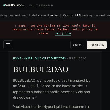
VaultVision
HL · VAULT RESEARCH
ding current vault data
from the VaultVision API
Loading current v
⚠ oops — we are fixing :) Live vault data is
temporarily unavailable. Cached rankings may be
stale.
retry now
Search
Track my HL
/
HOME
›
HYPERLIQUID VAULT DIRECTORY
›
BULBUL2DAO
BULBUL2DAO
BULBUL2DAO is a hyperliquid vault managed by
. Based on the latest metrics, it
0xf230...d3ef
represents a balanced profile between yield and
drawdown risk.
VaultVision is a live Hyperliquid vault scanner for