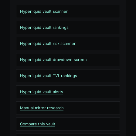
Hyperliquid vault scanner
Hyperliquid vault rankings
Hyperliquid vault risk scanner
Hyperliquid vault drawdown screen
Hyperliquid vault TVL rankings
Hyperliquid vault alerts
Manual mirror research
Compare this vault