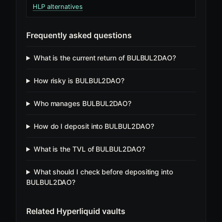
HLP alternatives
Frequently asked questions
What is the current return of BULBUL2DAO?
How risky is BULBUL2DAO?
Who manages BULBUL2DAO?
How do I deposit into BULBUL2DAO?
What is the TVL of BULBUL2DAO?
What should I check before depositing into
BULBUL2DAO?
Related Hyperliquid vaults