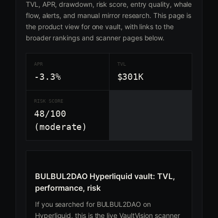
TVL, APR, drawdown, risk score, entry quality, whale
flow, alerts, and manual mirror research. This page is
the product view for one vault, with links to the
broader rankings and scanner pages below.
APR
TVL
-3.3%
$301K
RISK SCORE
48/100
(moderate)
BULBUL2DAO Hyperliquid vault: TVL,
performance, risk
If you searched for BULBUL2DAO on
Hyperliquid, this is the live VaultVision scanner