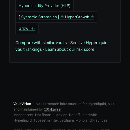
Hyperliquidity Provider (HLP)
[ Systemic Strategies ] ♾️ HyperGrowth ♾️
Growi HF
Compare with similar vaults
·
See live Hyperliquid
vault rankings
·
Learn about our risk score
VaultVision
— vault research infrastructure for Hyperliquid, built
and maintained by
@0xkayser
.
Independent. Not financial advice. Not affiliated with
Hyperliquid. Typeset in Inter, JetBrains Mono and Fraunces.
vault data
pending
·
current count pending
·
current