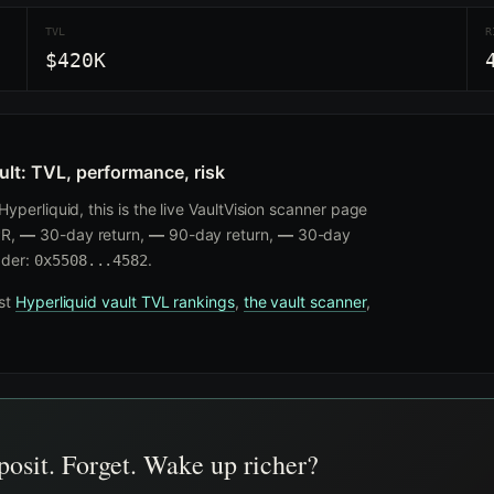
TVL
R
$420K
ult: TVL, performance, risk
yperliquid, this is the live VaultVision scanner page
R,
—
30-day return,
—
90-day return,
—
30-day
ader:
.
0x5508...4582
nst
Hyperliquid vault TVL rankings
,
the vault scanner
,
osit. Forget. Wake up richer?