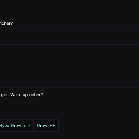
richer?
rget. Wake up richer?
️ HyperGrowth ♾️
Growi HF