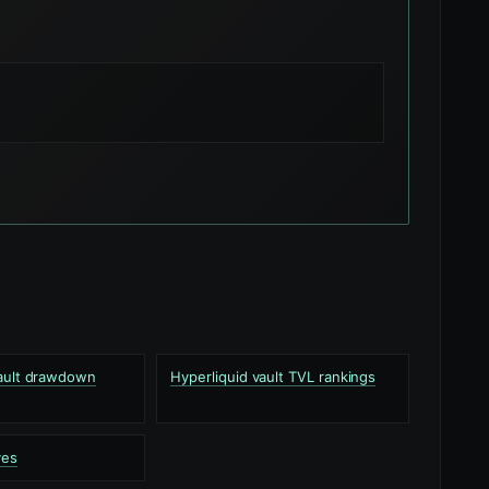
vault drawdown
Hyperliquid vault TVL rankings
ves