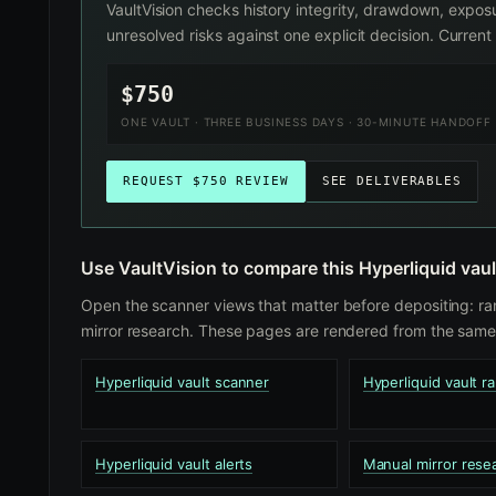
VaultVision checks history integrity, drawdown, exposu
unresolved risks against one explicit decision. Curre
$750
ONE VAULT · THREE BUSINESS DAYS · 30-MINUTE HANDOFF
REQUEST $750 REVIEW
SEE DELIVERABLES
Use VaultVision to compare this Hyperliquid vaul
Open the scanner views that matter before depositing: ra
mirror research. These pages are rendered from the same 
Hyperliquid vault scanner
Hyperliquid vault r
Hyperliquid vault alerts
Manual mirror rese