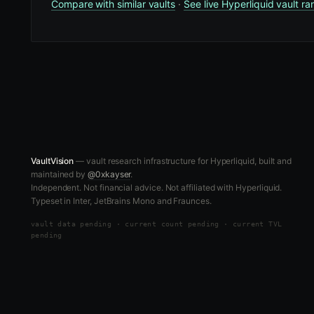
Compare with similar vaults
·
See live Hyperliquid vault ra
VaultVision
— vault research infrastructure for Hyperliquid, built and
maintained by
@0xkayser
.
Independent. Not financial advice. Not affiliated with Hyperliquid.
Typeset in Inter, JetBrains Mono and Fraunces.
vault data
pending
·
current count pending
·
current TVL
pending