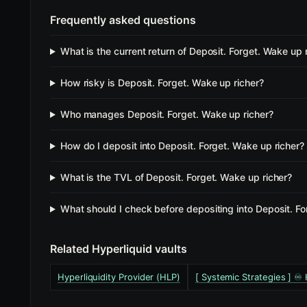
Frequently asked questions
What is the current return of Deposit. Forget. Wake up 
How risky is Deposit. Forget. Wake up richer?
Who manages Deposit. Forget. Wake up richer?
How do I deposit into Deposit. Forget. Wake up richer?
What is the TVL of Deposit. Forget. Wake up richer?
What should I check before depositing into Deposit. Fo
Related Hyperliquid vaults
Hyperliquidity Provider (HLP)
[ Systemic Strategies ] ♾