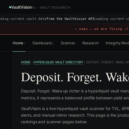
VaultVision
HL · VAULT RESEARCH
ding current vault data
from the VaultVision API
Loading current v
⚠ oops — we are fixing :)
Home
Dashboard
Scanner
Research
Integrity Re
h
d
HOME
›
HYPERLIQUID VAULT DIRECTORY
›
DEPOSIT. FORGET. WAKE U
Deposit. Forget. Wak
Deposit. Forget. Wake up richer is a hyperliquid vault m
metrics, it represents a balanced profile between yield a
VaultVision is a live Hyperliquid vault scanner for TVL, AP
alerts, and manual mirror research. This page is the produc
rankings and scanner pages below.