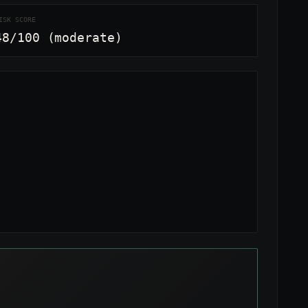
ISK SCORE
48/100 (moderate)