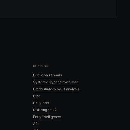
READING
Public vault reads
Systemic HyperGrowth read
BredoStrategy vault analysis
Blog
Daily brief
Risk engine v2
Entry intelligence
API