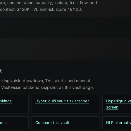
re, concentration, capacity, lockup, fees, flow, and
nt context: $420K TVL and risk score 48/100.
t
nkings, risk, drawdown, TVL, alerts, and manual
VaultVision backend snapshot as this vault page.
ankings
Hyperliquid vault risk scanner
Hyperliquid 
screen
arch
Compare this vault
HLP alternati