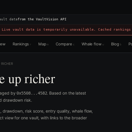
ault data
from the VaultVision API
 Live vault data is temporarily unavailable. Cached rankings
view
Rankings
Map
Compare
Whale flow
Blog
Po
r
m
c
w
b
P RICHER
e up richer
anaged by
. Based on the latest
0x5508...4582
nd drawdown risk.
R, drawdown, risk score, entry quality, whale flow,
t view for one vault, with links to the broader