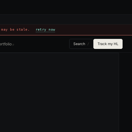
 may be stale.
retry now
rtfolio
Search
Track my HL
/
p