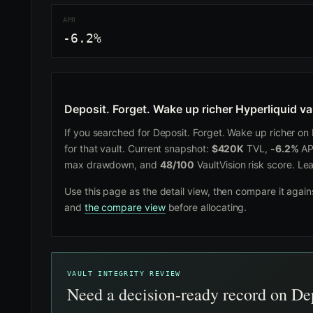
APR
-6.2%
Deposit. Forget. Wake up richer Hyperliquid va
If you searched for Deposit. Forget. Wake up richer on H
for that vault. Current snapshot:
$420K
TVL,
-6.2%
AP
max drawdown, and
48/100
VaultVision risk score. Le
Use this page as the detail view, then compare it agai
and
the compare view
before allocating.
VAULT INTEGRITY REVIEW
Need a decision-ready record on Dep