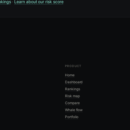
nkings
·
Learn about our risk score
PRODUCT
Home
Dashboard
Rankings
Risk map
Compare
Whale flow
Portfolio