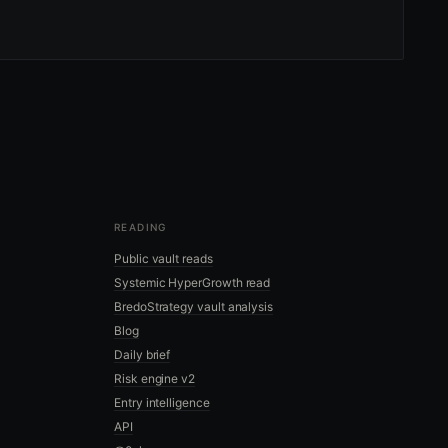
READING
Public vault reads
Systemic HyperGrowth read
BredoStrategy vault analysis
Blog
Daily brief
Risk engine v2
Entry intelligence
API