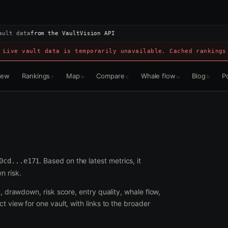
ault data
from the VaultVision API
 Live vault data is temporarily unavailable. Cached rankings
view
Rankings
Map
Compare
Whale flow
Blog
Po
r
m
c
w
b
. Based on the latest metrics, it
0cd...e171
n risk.
R, drawdown, risk score, entry quality, whale flow,
t view for one vault, with links to the broader