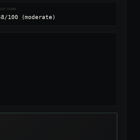
ISK SCORE
48/100 (moderate)