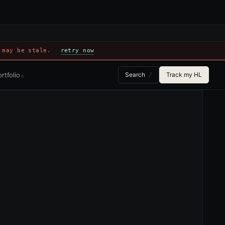
 may be stale.
retry now
rtfolio
Search
Track my HL
/
p