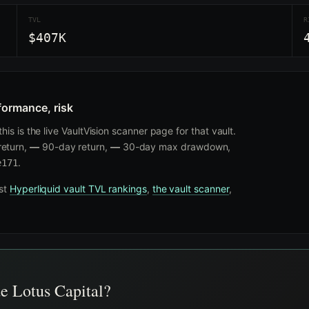
TVL
R
$407K
formance, risk
is is the live VaultVision scanner page for that vault.
eturn,
—
90-day return,
—
30-day max drawdown,
.
e171
nst
Hyperliquid vault TVL rankings
,
the vault scanner
,
de Lotus Capital?