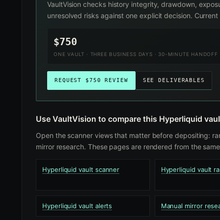
VaultVision checks history integrity, drawdown, exposu
unresolved risks against one explicit decision. Curre
$750
ONE VAULT · THREE BUSINESS DAYS · 30-MINUTE HANDOFF
REQUEST $750 REVIEW
SEE DELIVERABLES
Use VaultVision to compare this Hyperliquid vaul
Open the scanner views that matter before depositing: ra
mirror research. These pages are rendered from the same 
Hyperliquid vault scanner
Hyperliquid vault r
Hyperliquid vault alerts
Manual mirror rese