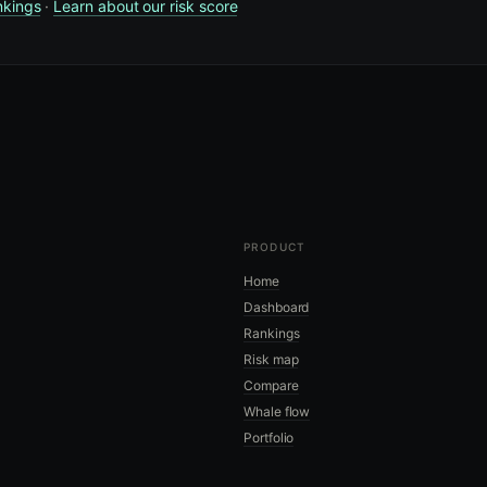
nkings
·
Learn about our risk score
PRODUCT
Home
Dashboard
Rankings
Risk map
Compare
Whale flow
Portfolio