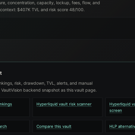
re, concentration, capacity, lockup, fees, flow, and
nt context: $407K TVL and risk score 48/100.
t
nkings, risk, drawdown, TVL, alerts, and manual
VaultVision backend snapshot as this vault page.
ankings
Hyperliquid vault risk scanner
Hyperliquid 
screen
arch
Compare this vault
HLP alternati