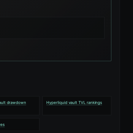
vault drawdown
Hyperliquid vault TVL rankings
ves