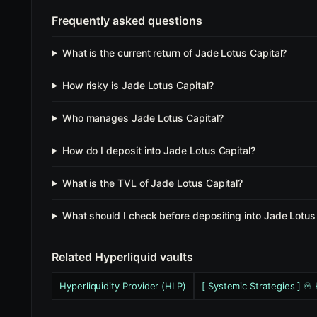
Frequently asked questions
What is the current return of Jade Lotus Capital?
How risky is Jade Lotus Capital?
Who manages Jade Lotus Capital?
How do I deposit into Jade Lotus Capital?
What is the TVL of Jade Lotus Capital?
What should I check before depositing into Jade Lotus
Related Hyperliquid vaults
Hyperliquidity Provider (HLP)
[ Systemic Strategies ] ♾