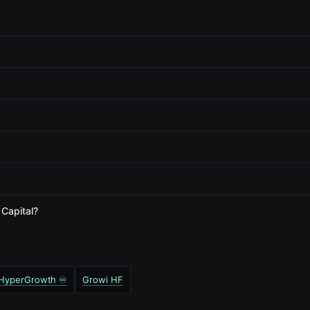
 Capital?
️ HyperGrowth ♾️
Growi HF