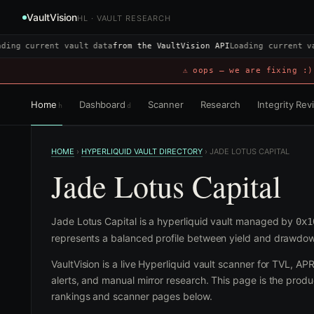
VaultVision
HL · VAULT RESEARCH
ding current vault data
from the VaultVision API
Loading current v
⚠ oops — we are fixing :)
Home
Dashboard
Scanner
Research
Integrity Re
h
d
HOME
›
HYPERLIQUID VAULT DIRECTORY
›
JADE LOTUS CAPITAL
Jade Lotus Capital
Jade Lotus Capital is a hyperliquid vault managed by
0x1
represents a balanced profile between yield and drawdow
VaultVision is a live Hyperliquid vault scanner for TVL, AP
alerts, and manual mirror research. This page is the produc
rankings and scanner pages below.