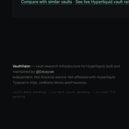
Compare with similar vaults
·
See live Hyperliquid vault ra
VaultVision
— vault research infrastructure for Hyperliquid, built and
maintained by
@0xkayser
.
Independent. Not financial advice. Not affiliated with Hyperliquid.
Typeset in Inter, JetBrains Mono and Fraunces.
vault data
pending
·
current count pending
·
current TVL
pending