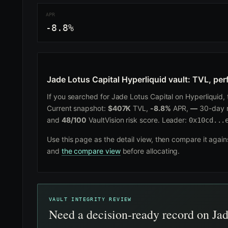
APR
-8.8%
Jade Lotus Capital Hyperliquid vault: TVL, per
If you searched for Jade Lotus Capital on Hyperliquid, th
Current snapshot:
$407K
TVL,
-8.8%
APR,
—
30-day r
and
48/100
VaultVision risk score. Leader:
0x10cd...
Use this page as the detail view, then compare it agai
and
the compare view
before allocating.
VAULT INTEGRITY REVIEW
Need a decision-ready record on Ja