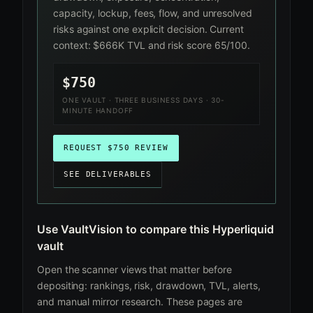
capacity, lockup, fees, flow, and unresolved
risks against one explicit decision. Current
context: $666K TVL and risk score 65/100.
$750
ONE VAULT · THREE BUSINESS DAYS · 30-
MINUTE HANDOFF
REQUEST $750 REVIEW
SEE DELIVERABLES
Use VaultVision to compare this Hyperliquid
vault
Open the scanner views that matter before
depositing: rankings, risk, drawdown, TVL, alerts,
and manual mirror research. These pages are