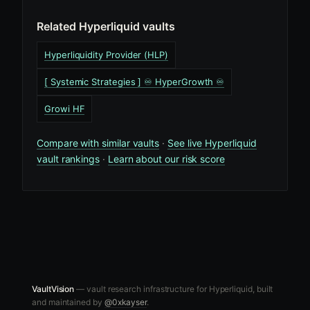
Related Hyperliquid vaults
Hyperliquidity Provider (HLP)
[ Systemic Strategies ] ♾️ HyperGrowth ♾️
Growi HF
Compare with similar vaults
·
See live Hyperliquid
vault rankings
·
Learn about our risk score
VaultVision
— vault research infrastructure for Hyperliquid, built
and maintained by
@0xkayser
.