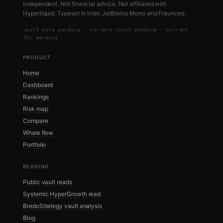
Independent. Not financial advice. Not affiliated with
Hyperliquid. Typeset in Inter, JetBrains Mono and Fraunces.
vault data
pending
·
current count pending
·
current
TVL pending
PRODUCT
Home
Dashboard
Rankings
Risk map
Compare
Whale flow
Portfolio
READING
Public vault reads
Systemic HyperGrowth read
BredoStrategy vault analysis
Blog