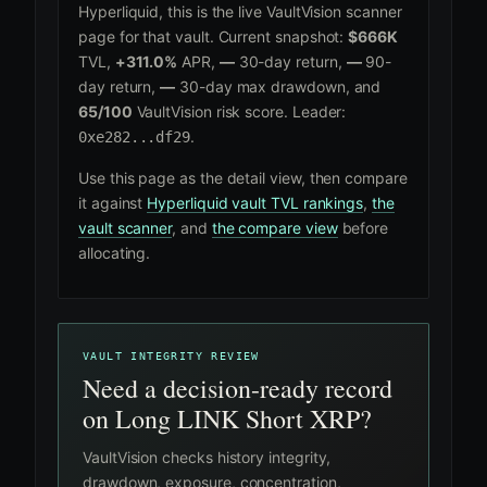
Hyperliquid, this is the live VaultVision scanner
page for that vault. Current snapshot:
$666K
TVL,
+311.0%
APR,
—
30-day return,
—
90-
day return,
—
30-day max drawdown, and
65/100
VaultVision risk score. Leader:
.
0xe282...df29
Use this page as the detail view, then compare
it against
Hyperliquid vault TVL rankings
,
the
vault scanner
, and
the compare view
before
allocating.
VAULT INTEGRITY REVIEW
Need a decision-ready record
on Long LINK Short XRP?
VaultVision checks history integrity,
drawdown, exposure, concentration,