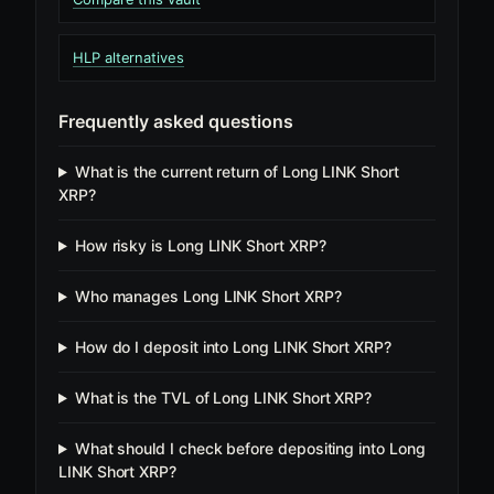
HLP alternatives
Frequently asked questions
What is the current return of Long LINK Short
XRP?
How risky is Long LINK Short XRP?
Who manages Long LINK Short XRP?
How do I deposit into Long LINK Short XRP?
What is the TVL of Long LINK Short XRP?
What should I check before depositing into Long
LINK Short XRP?