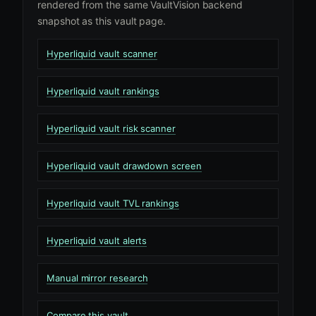
rendered from the same VaultVision backend
snapshot as this vault page.
Hyperliquid vault scanner
Hyperliquid vault rankings
Hyperliquid vault risk scanner
Hyperliquid vault drawdown screen
Hyperliquid vault TVL rankings
Hyperliquid vault alerts
Manual mirror research
Compare this vault