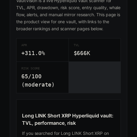
VaultVision is a live Hyperliquid vault scanner for
TVL, APR, drawdown, risk score, entry quality, whale
flow, alerts, and manual mirror research. This page is
the product view for one vault, with links to the
broader rankings and scanner pages below.
APR
TVL
+311.0%
$666K
RISK SCORE
65/100
(moderate)
Long LINK Short XRP Hyperliquid vault:
TVL, performance, risk
If you searched for Long LINK Short XRP on