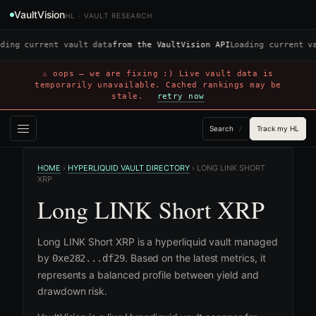
VaultVision
HL · VAULT RESEARCH
ding current vault data
from the VaultVision API
Loading current v
⚠ oops — we are fixing :) Live vault data is
temporarily unavailable. Cached rankings may be
stale.
retry now
Search
Track my HL
/
HOME
›
HYPERLIQUID VAULT DIRECTORY
›
LONG LINK SHORT
XRP
Long LINK Short XRP
Long LINK Short XRP is a hyperliquid vault managed
by
. Based on the latest metrics, it
0xe282...df29
represents a balanced profile between yield and
drawdown risk.